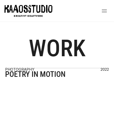
WORK
PHOTOGRAPHY
2022
POETRY IN MOTION