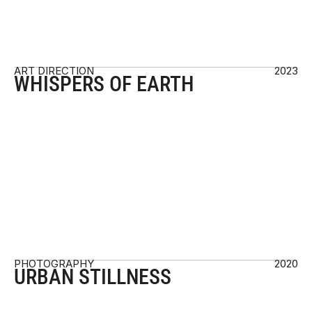
ART DIRECTION
2023
WHISPERS OF EARTH
PHOTOGRAPHY 
2020
URBAN STILLNESS